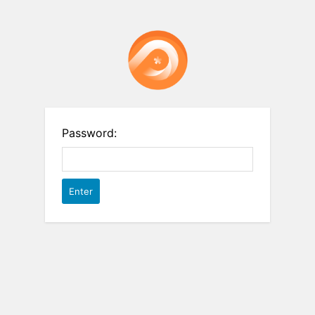
Password: