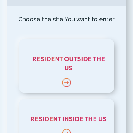
Choose the site You want to enter
RESIDENT OUTSIDE THE
US
RESIDENT INSIDE THE US