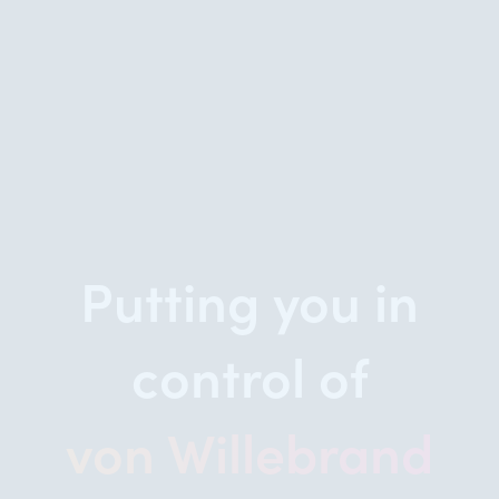
Putting you in
control of
von Willebrand