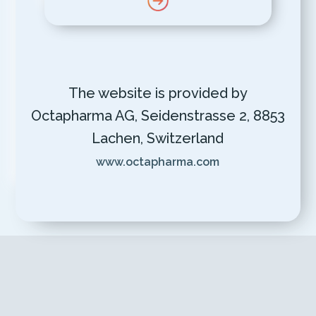
The website is provided by
Octapharma AG, Seidenstrasse 2, 8853
Lachen, Switzerland
www.octapharma.com