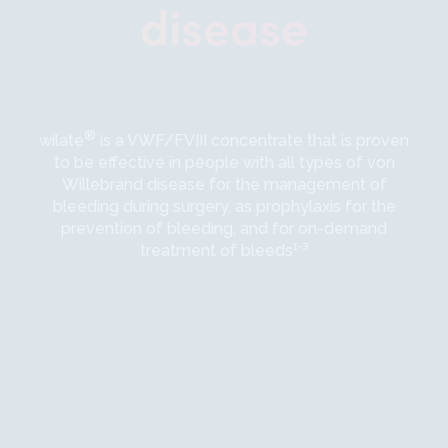
disease
®
wilate
is a VWF/FVIII concentrate that is proven
to be effective in people with all types of von
Willebrand disease for the management of
bleeding during surgery, as prophylaxis for the
prevention of bleeding, and for on-demand
treatment of bleeds¹⁻³