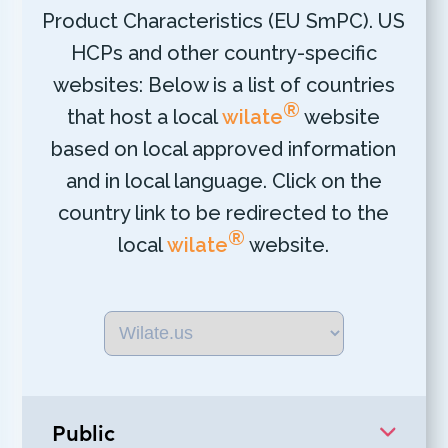
Product Characteristics (EU SmPC). US
HCPs and other country-specific
websites: Below is a list of countries
®
that host a local
wilate
website
based on local approved information
and in local language. Click on the
country link to be redirected to the
®
local
wilate
website.
Public