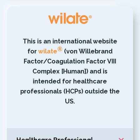
This is an international website
®
for
wilate
(von Willebrand
Factor/Coagulation Factor VIII
Complex [Human]) and is
intended for healthcare
professionals (HCPs) outside the
US.
Healthcare Professional