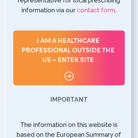
representative for local prescribing
information via our
contact form
.
I AM A HEALTHCARE
PROFESSIONAL OUTSIDE THE
US – ENTER SITE
IMPORTANT
The information on this website is
based on the European Summary of