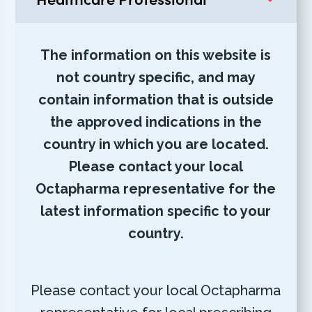
The information on this website is
not country specific, and may
contain information that is outside
the approved indications in the
country in which you are located.
Please contact your local
Octapharma representative for the
latest information specific to your
country.
Please contact your local Octapharma